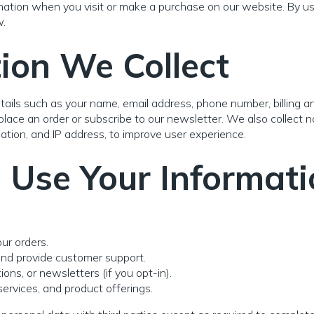
mation when you visit or make a purchase on our website. By usi
w.
ion We Collect
ails such as your name, email address, phone number, billing a
ace an order or subscribe to our newsletter. We also collect 
ation, and IP address, to improve user experience.
Use Your Informati
ur orders.
and provide customer support.
ns, or newsletters (if you opt-in).
ervices, and product offerings.