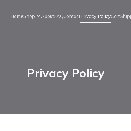
Home
Shop
About
FAQ
Contact
Privacy Policy
Cart
Ship
Privacy Policy