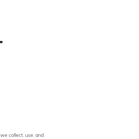
–
 we collect, use, and