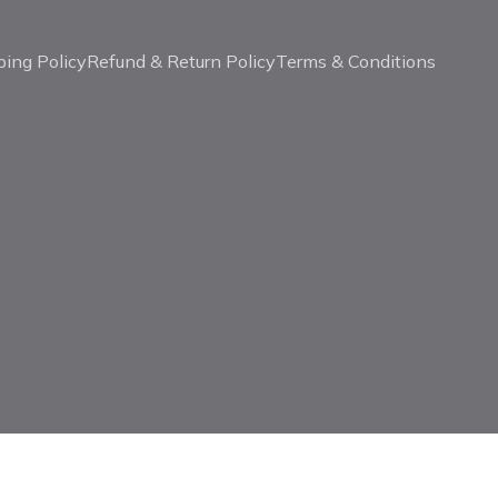
ping Policy
Refund & Return Policy
Terms & Conditions