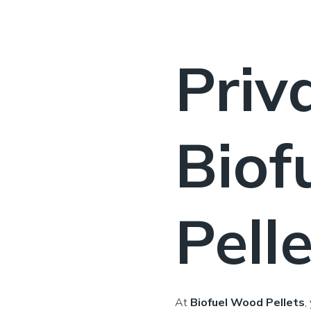
Priv
Biof
Pell
At
Biofuel Wood Pellets
,