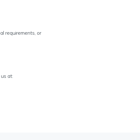
al requirements, or
us at: