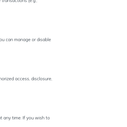
transactions (e.g.,
You can manage or disable
orized access, disclosure,
t any time. If you wish to