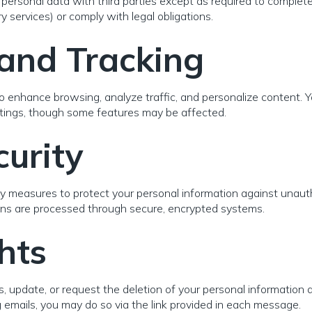
personal data with third parties except as required to complete 
 services) or comply with legal obligations.
and Tracking
o enhance browsing, analyze traffic, and personalize content. 
ttings, though some features may be affected.
urity
y measures to protect your personal information against unauth
ions are processed through secure, encrypted systems.
hts
, update, or request the deletion of your personal information a
emails, you may do so via the link provided in each message.