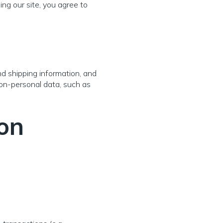
ng our site, you agree to
nd shipping information, and
non-personal data, such as
on