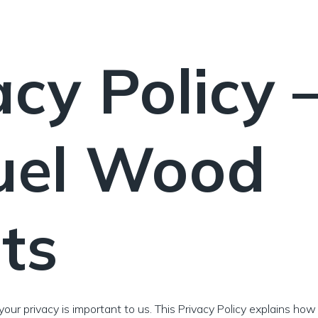
acy Policy 
uel Wood
ets
 your privacy is important to us. This Privacy Policy explains how