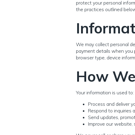
protect your personal infor
the practices outlined belo
Informat
We may collect personal det
payment details when you pl
browser type, device inform
How We 
Your information is used to:
Process and deliver yo
Respond to inquiries 
Send updates, promotio
Improve our website, s