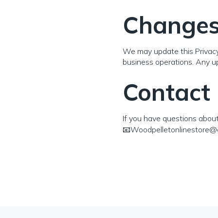
Changes 
We may update this Privacy P
business operations. Any up
Contact
If you have questions about 
📧Woodpelletonlinestore@