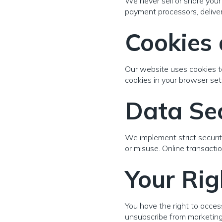
We never sell or share your 
payment processors, delivery
Cookies 
Our website uses cookies t
cookies in your browser se
Data Sec
We implement strict securit
or misuse. Online transact
Your Rig
You have the right to access
unsubscribe from marketing 