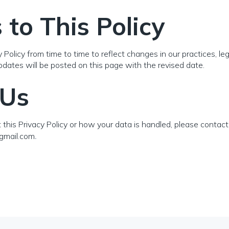
to This Policy
olicy from time to time to reflect changes in our practices, leg
dates will be posted on this page with the revised date.
 Us
this Privacy Policy or how your data is handled, please contact 
gmail.com
.